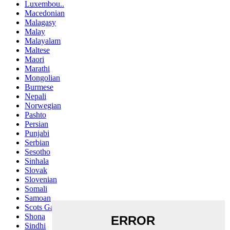
Luxembou..
Macedonian
Malagasy
Malay
Malayalam
Maltese
Maori
Marathi
Mongolian
Burmese
Nepali
Norwegian
Pashto
Persian
Punjabi
Serbian
Sesotho
Sinhala
Slovak
Slovenian
Somali
Samoan
Scots Gaelic
Shona
Sindhi