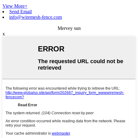
View More+
Send Email
info@wiremesh-fence.com
Mervey sun
x