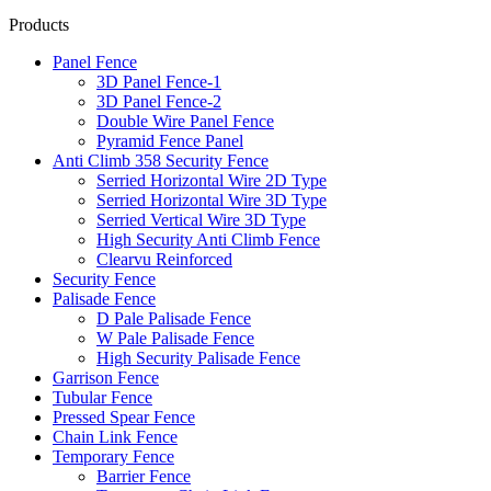
Products
Panel Fence
3D Panel Fence-1
3D Panel Fence-2
Double Wire Panel Fence
Pyramid Fence Panel
Anti Climb 358 Security Fence
Serried Horizontal Wire 2D Type
Serried Horizontal Wire 3D Type
Serried Vertical Wire 3D Type
High Security Anti Climb Fence
Clearvu Reinforced
Security Fence
Palisade Fence
D Pale Palisade Fence
W Pale Palisade Fence
High Security Palisade Fence
Garrison Fence
Tubular Fence
Pressed Spear Fence
Chain Link Fence
Temporary Fence
Barrier Fence