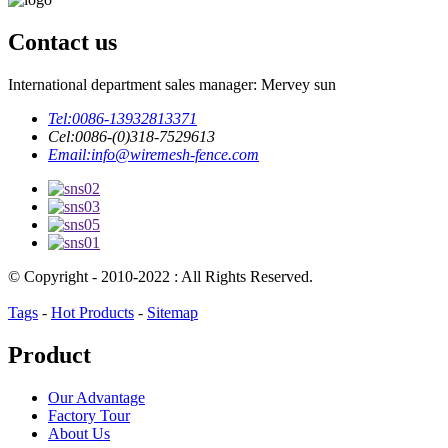
Contact us
International department sales manager: Mervey sun
Tel:
0086-13932813371
Cel:
0086-(0)318-7529613
Email:
info@wiremesh-fence.com
© Copyright - 2010-2022 : All Rights Reserved.
Tags
-
Hot Products
-
Sitemap
Product
Our Advantage
Factory Tour
About Us