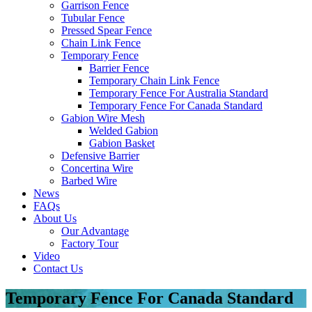
Garrison Fence
Tubular Fence
Pressed Spear Fence
Chain Link Fence
Temporary Fence
Barrier Fence
Temporary Chain Link Fence
Temporary Fence For Australia Standard
Temporary Fence For Canada Standard
Gabion Wire Mesh
Welded Gabion
Gabion Basket
Defensive Barrier
Concertina Wire
Barbed Wire
News
FAQs
About Us
Our Advantage
Factory Tour
Video
Contact Us
Temporary Fence For Canada Standard