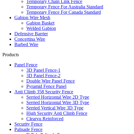
Temporary Chain Link Fence
Temporary Fence For Australia Standard
Temporary Fence For Canada Standard
Gabion Wire Mesh
Gabion Basket
Welded Gabion
Defensive Barrier
Concertina Wire
Barbed Wire
Products
Panel Fence
3D Panel Fence-1
3D Panel Fence-2
Double Wire Panel Fence
Pyramid Fence Panel
Anti Climb 358 Security Fence
Serried Horizontal Wire 2D Type
Serried Horizontal Wire 3D Type
Serried Vertical Wire 3D Type
High Security Anti Climb Fence
Clearvu Reinforced
Security Fence
Palisade Fence