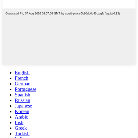
English
French
German
Portuguese
Spanish
Russian
Japanese
Korean
Arabic
Irish
Greek
Turkish