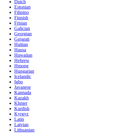
Dutch
Estonian
Filipino
Finnish
Frisian
Galician
Georgian
Gujarati
Haitian
Hausa
Hawaiian
Hebrew
Hmong
Hungarian
Icelandic
Igbo
Javanese
Kannada
Kazakh
Khmer
Kurdish
Kyrgyz
Latin
Latvian
Lithuanian