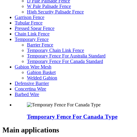
D Pale Palisade Fence
W Pale Palisade Fence
High Security Palisade Fence
Garrison Fence
Tubular Fence
Pressed Spear Fence
Chain Link Fence
Temporary Fence
Barrier Fence
Temporary Chain Link Fence
Temporary Fence For Australia Standard
Temporary Fence For Canada Standard
Gabion Wire Mesh
Gabion Basket
Welded Gabion
Defensive Barrier
Concertina Wire
Barbed Wire
Temporary Fence For Canada Type
Main applications