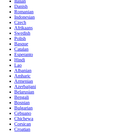
Italian
Danish
Romanian
Indonesian
Czech
Afrikaans
Swedish
Polish
Basque
Catalan
Esperanto
Hindi
Lao
Albanian
Amharic
Armenian
Azerbaijani
Belarusian
Bengali
Bosnian
Bulgarian
Cebuano
Chichewa
Corsican
Croatian