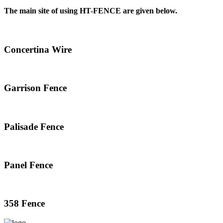
The main site of using HT-FENCE are given below.
Concertina Wire
Garrison Fence
Palisade Fence
Panel Fence
358 Fence