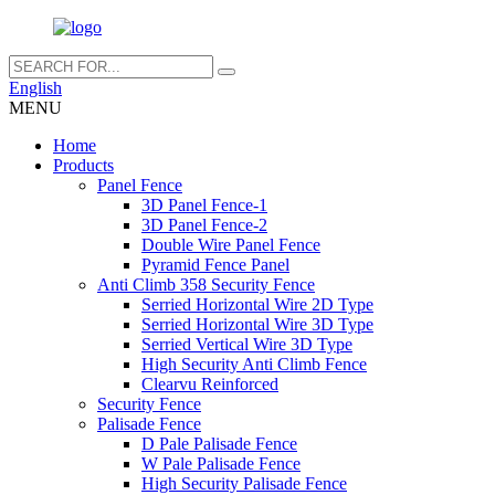
English
MENU
Home
Products
Panel Fence
3D Panel Fence-1
3D Panel Fence-2
Double Wire Panel Fence
Pyramid Fence Panel
Anti Climb 358 Security Fence
Serried Horizontal Wire 2D Type
Serried Horizontal Wire 3D Type
Serried Vertical Wire 3D Type
High Security Anti Climb Fence
Clearvu Reinforced
Security Fence
Palisade Fence
D Pale Palisade Fence
W Pale Palisade Fence
High Security Palisade Fence