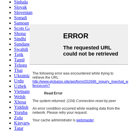
Sinhala
Slovak
Slovenian
Somali
Samoan
Scots Gaelic
Shona
Sindhi
Sundanese
Swahili
Tajik
Tamil
Telugu
Thai
Ukrainian
Urdu
Uzbek
Vietnamese
Welsh
Xhosa
Yiddish
Yoruba
Zulu
Kinyarwanda
Tatar