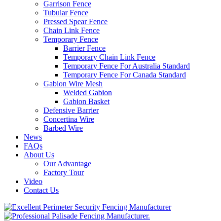
Garrison Fence
Tubular Fence
Pressed Spear Fence
Chain Link Fence
Temporary Fence
Barrier Fence
Temporary Chain Link Fence
Temporary Fence For Australia Standard
Temporary Fence For Canada Standard
Gabion Wire Mesh
Welded Gabion
Gabion Basket
Defensive Barrier
Concertina Wire
Barbed Wire
News
FAQs
About Us
Our Advantage
Factory Tour
Video
Contact Us