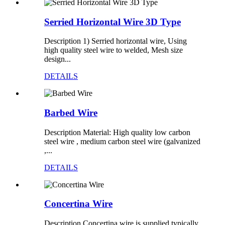
Serried Horizontal Wire 3D Type
Description 1) Serried horizontal wire, Using
high quality steel wire to welded, Mesh size
design...
DETAILS
Barbed Wire
Description Material: High quality low carbon
steel wire , medium carbon steel wire (galvanized
,...
DETAILS
Concertina Wire
Description Concertina wire is supplied typically