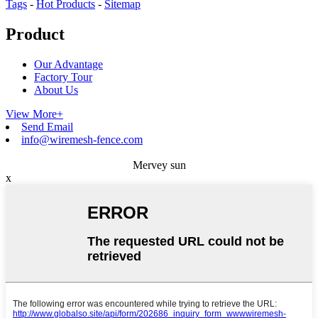
Tags
-
Hot Products
-
Sitemap
Product
Our Advantage
Factory Tour
About Us
View More+
Send Email
info@wiremesh-fence.com
Mervey sun
x