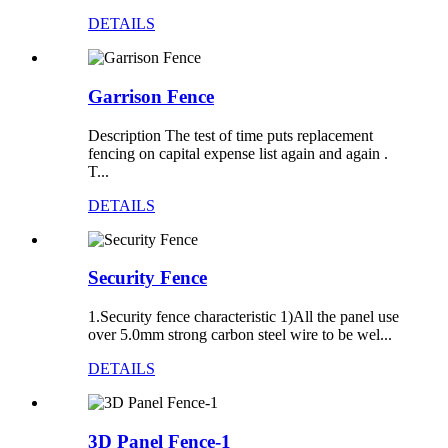
DETAILS
Garrison Fence
Description The test of time puts replacement
fencing on capital expense list again and again .
T...
DETAILS
Security Fence
1.Security fence characteristic 1)All the panel use
over 5.0mm strong carbon steel wire to be wel...
DETAILS
3D Panel Fence-1