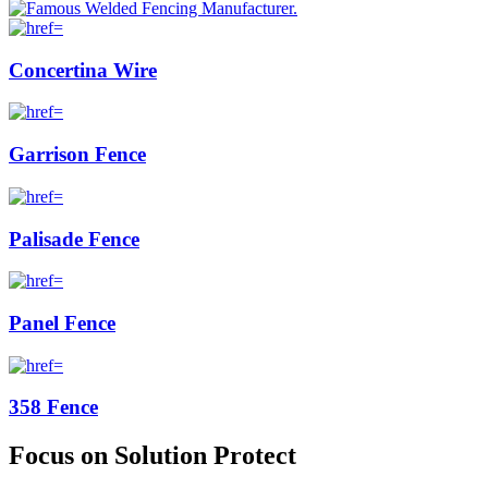
Concertina Wire
Garrison Fence
Palisade Fence
Panel Fence
358 Fence
Focus on Solution Protect