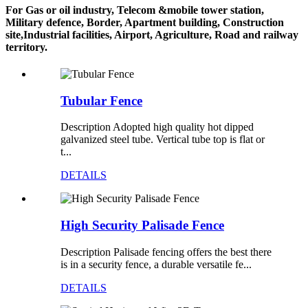
For Gas or oil industry, Telecom &mobile tower station,
Military defence, Border, Apartment building, Construction
site,Industrial facilities, Airport, Agriculture, Road and railway
territory.
Tubular Fence
Description Adopted high quality hot dipped
galvanized steel tube. Vertical tube top is flat or
t...
DETAILS
High Security Palisade Fence
Description Palisade fencing offers the best there
is in a security fence, a durable versatile fe...
DETAILS