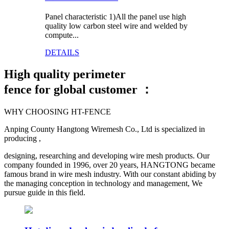
Panel characteristic 1)All the panel use high
quality low carbon steel wire and welded by
compute...
DETAILS
High quality
perimeter
fence for global customer ：
WHY CHOOSING HT-FENCE
Anping County Hangtong Wiremesh Co., Ltd is specialized in
producing ,
designing, researching and developing wire mesh products. Our
company founded in 1996, over 20 years, HANGTONG became
famous brand in wire mesh industry. With our constant abiding by
the managing conception in technology and management, We
pursue guide in this field.