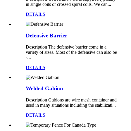
in single coils or crossed spiral coils. We can...
DETAILS
Defensive Barrier
Description The defensive barrier come in a
variety of sizes. Most of the defensive can also be
s...
DETAILS
Welded Gabion
Description Gabions are wire mesh container and
used in many situations including the stabilizati...
DETAILS