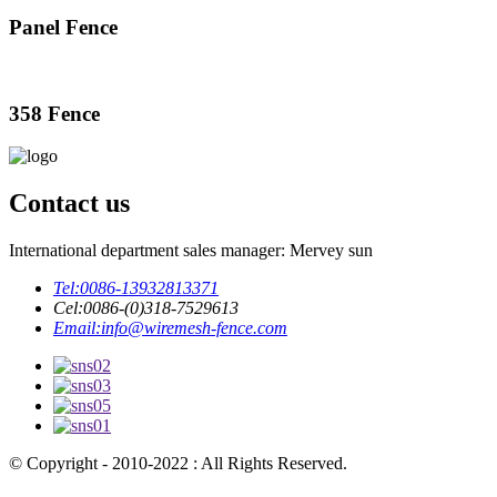
Panel Fence
358 Fence
Contact us
International department sales manager: Mervey sun
Tel:
0086-13932813371
Cel:
0086-(0)318-7529613
Email:
info@wiremesh-fence.com
© Copyright - 2010-2022 : All Rights Reserved.