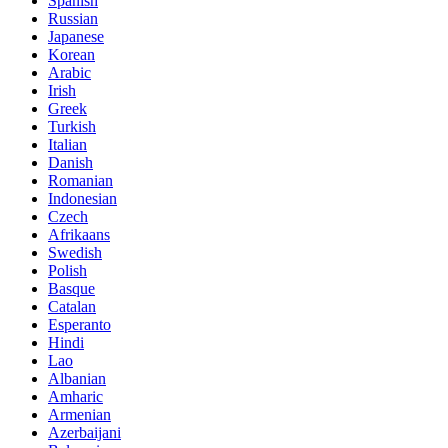
Spanish
Russian
Japanese
Korean
Arabic
Irish
Greek
Turkish
Italian
Danish
Romanian
Indonesian
Czech
Afrikaans
Swedish
Polish
Basque
Catalan
Esperanto
Hindi
Lao
Albanian
Amharic
Armenian
Azerbaijani