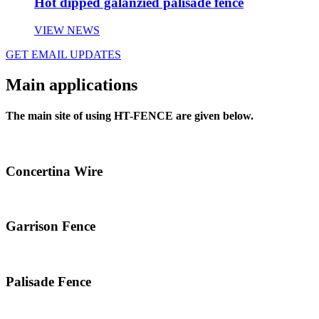
Hot dipped galanzied palisade fence
VIEW NEWS
GET EMAIL UPDATES
Main applications
The main site of using HT-FENCE are given below.
Concertina Wire
Garrison Fence
Palisade Fence