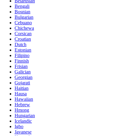
Belarusian
Bengali
Bosnian
Bulgarian
Cebuano
Chichewa
Corsican
Croatian
Dutch
Estonian
Filipino
Finnish
Frisian
Galician
Georgian
Gujarati
Haitian
Hausa
Hawaiian
Hebrew
Hmong
Hungarian
Icelandic
Igbo
Javanese