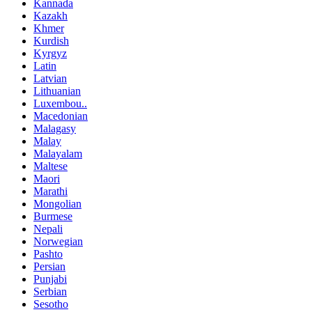
Kannada
Kazakh
Khmer
Kurdish
Kyrgyz
Latin
Latvian
Lithuanian
Luxembou..
Macedonian
Malagasy
Malay
Malayalam
Maltese
Maori
Marathi
Mongolian
Burmese
Nepali
Norwegian
Pashto
Persian
Punjabi
Serbian
Sesotho