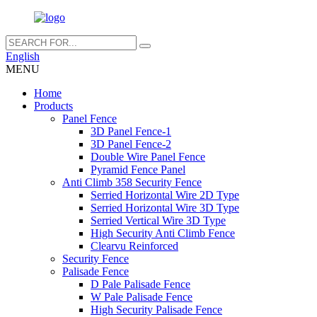
English
MENU
Home
Products
Panel Fence
3D Panel Fence-1
3D Panel Fence-2
Double Wire Panel Fence
Pyramid Fence Panel
Anti Climb 358 Security Fence
Serried Horizontal Wire 2D Type
Serried Horizontal Wire 3D Type
Serried Vertical Wire 3D Type
High Security Anti Climb Fence
Clearvu Reinforced
Security Fence
Palisade Fence
D Pale Palisade Fence
W Pale Palisade Fence
High Security Palisade Fence