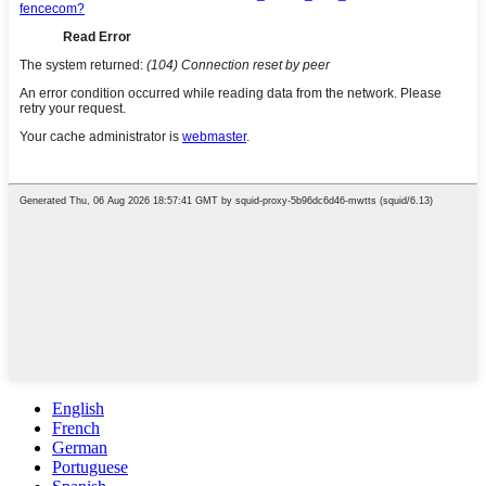
English
French
German
Portuguese