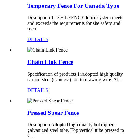
Temporary Fence For Canada Type
Description The HT-FENCE fence system meets
and exceeds the requirements for site safety and
secu...
DETAILS
Chain Link Fence
Specification of products 1)Adopted high quality
carbon steel (stainless) rod to drawing wire. Af...
DETAILS
Pressed Spear Fence
Description Adopted high quality hot dipped
galvanized steel tube. Top vertical tube pressed to
s...